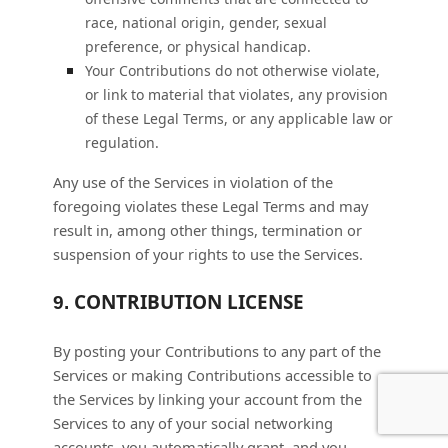
race, national origin, gender, sexual
preference, or physical handicap.
Your Contributions do not otherwise violate,
or link to material that violates, any provision
of these Legal Terms, or any applicable law or
regulation.
Any use of the Services in violation of the
foregoing violates these Legal Terms and may
result in, among other things, termination or
suspension of your rights to use the Services.
CONTRIBUTION
LICENSE
9.
By posting your Contributions to any part of the
Services
or making Contributions accessible to
the Services by linking your account from the
Services to any of your social networking
accounts
, you automatically grant, and you