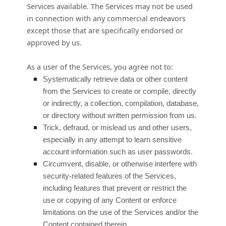
Services available. The Services may not be used
in connection with any commercial
endeavors
except those that are specifically endorsed or
approved by us.
As a user of the Services, you agree not to:
Systematically retrieve data or other content
from the Services to create or compile, directly
or indirectly, a collection, compilation, database,
or directory without written permission from us.
Trick, defraud, or mislead us and other users,
especially in any attempt to learn sensitive
account information such as user passwords.
Circumvent, disable, or otherwise interfere with
security-related features of the Services,
including features that prevent or restrict the
use or copying of any Content or enforce
limitations on the use of the Services and/or the
Content contained therein.