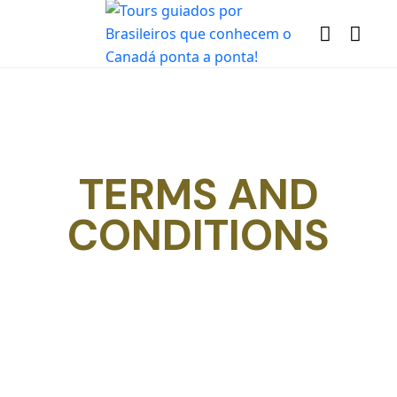
TERMS AND
CONDITIONS