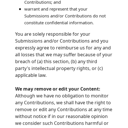
Contributions
; and
warrant and represent that your
Submissions
and/or Contributions
do not
constitute confidential information.
You are solely responsible for your
Submissions
and/or Contributions
and you
expressly agree to reimburse us for any and
all losses that we may suffer because of your
breach of (a) this section, (b) any third
party's intellectual property rights, or (c)
applicable law.
We may remove or edit your Content:
Although we have no obligation to monitor
any Contributions, we shall have the right to
remove or edit any Contributions at any time
without notice if in our reasonable opinion
we consider such Contributions harmful or