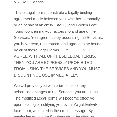
V5C3V1
,
Canada
.
These Legal Terms constitute a legally binding
agreement made between you, whether personally
or on behalf of an entity (
"
you
"
), and
Golden Leaf
Tours
, concerning your access to and use of the
Services. You agree that by accessing the Services,
you have read, understood, and agreed to be bound
by all of these Legal Terms. IF YOU DO NOT
AGREE WITH ALL OF THESE LEGAL TERMS,
THEN YOU ARE EXPRESSLY PROHIBITED
FROM USING THE SERVICES AND YOU MUST
DISCONTINUE USE IMMEDIATELY.
We will provide you with prior notice of any
scheduled changes to the Services you are using.
The modified Legal Terms will become effective
upon posting or notifying you by
info@goldenleaf-
tours.com
, as stated in the email message. By