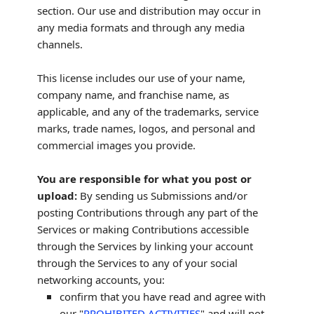
section. Our use and distribution may occur in
any media formats and through any media
channels.
This
license
includes our use of your name,
company name, and franchise name, as
applicable, and any of the trademarks, service
marks, trade names, logos, and personal and
commercial images you provide.
You are responsible for what you post or
upload:
By sending us Submissions
and/or
posting Contributions
through any part of the
Services
or making Contributions accessible
through the Services by linking your account
through the Services to any of your social
networking accounts,
you:
confirm that you have read and agree with
our
"
PROHIBITED ACTIVITIES
"
and will not