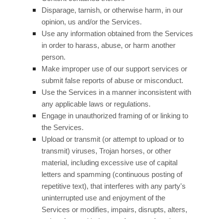
Disparage, tarnish, or otherwise harm, in our
opinion, us and/or the Services.
Use any information obtained from the Services
in order to harass, abuse, or harm another
person.
Make improper use of our support services or
submit false reports of abuse or misconduct.
Use the Services in a manner inconsistent with
any applicable laws or regulations.
Engage in
unauthorized
framing of or linking to
the Services.
Upload or transmit (or attempt to upload or to
transmit) viruses, Trojan horses, or other
material, including excessive use of capital
letters and spamming (continuous posting of
repetitive text), that interferes with any party's
uninterrupted use and enjoyment of the
Services or modifies, impairs, disrupts, alters,