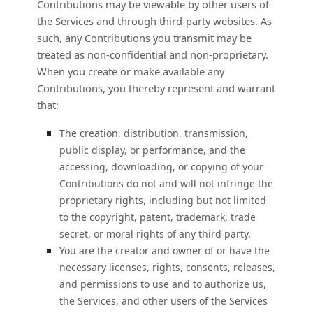
Contributions may be viewable by other users of
the Services and through third-party websites. As
such, any Contributions you transmit may be
treated as non-confidential and non-proprietary.
When you create or make available any
Contributions, you thereby represent and warrant
that:
The creation, distribution, transmission,
public display, or performance, and the
accessing, downloading, or copying of your
Contributions do not and will not infringe the
proprietary rights, including but not limited
to the copyright, patent, trademark, trade
secret, or moral rights of any third party.
You are the creator and owner of or have the
necessary
licenses
, rights, consents, releases,
and permissions to use and to
authorize
us,
the Services, and other users of the Services