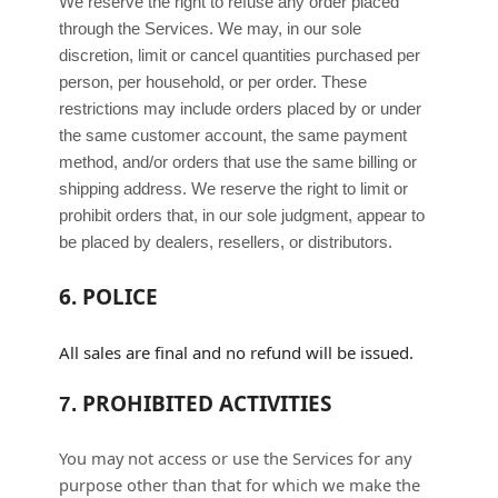
We reserve the right to refuse any order placed
through the Services. We may, in our sole
discretion, limit or cancel quantities purchased per
person, per household, or per order. These
restrictions may include orders placed by or under
the same customer account, the same payment
method, and/or orders that use the same billing or
shipping address. We reserve the right to limit or
prohibit orders that, in our sole
judgment
, appear to
be placed by dealers, resellers, or distributors.
6.
POLICE
All sales are final and no refund will be issued.
PROHIBITED ACTIVITIES
7.
You may not access or use the Services for any
purpose other than that for which we make the