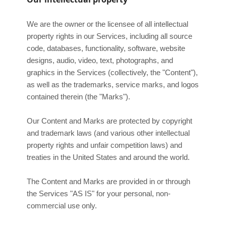
We are the owner or the licensee of all intellectual
property rights in our Services, including all source
code, databases, functionality, software, website
designs, audio, video, text, photographs, and
graphics in the Services (collectively, the
"Content"
),
as well as the trademarks, service marks, and logos
contained therein (the
"Marks"
).
Our Content and Marks are protected by copyright
and trademark laws (and various other intellectual
property rights and unfair competition laws) and
treaties in the United States and around the world.
The Content and Marks are provided in or through
the Services
"AS IS"
for your
personal, non-
commercial use
only.