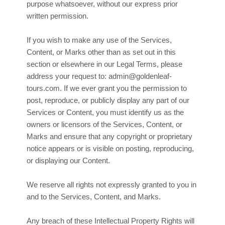
purpose whatsoever, without our express prior
written permission.
If you wish to make any use of the Services,
Content, or Marks other than as set out in this
section or elsewhere in our Legal Terms, please
address your request to:
admin@goldenleaf-
tours.com
. If we ever grant you the permission to
post, reproduce, or publicly display any part of our
Services or Content, you must identify us as the
owners or licensors of the Services, Content, or
Marks and ensure that any copyright or proprietary
notice appears or is visible on posting, reproducing,
or displaying our Content.
We reserve all rights not expressly granted to you in
and to the Services, Content, and Marks.
Any breach of these Intellectual Property Rights will