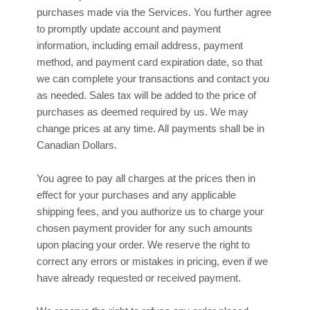
purchases made via the Services. You further agree
to promptly update account and payment
information, including email address, payment
method, and payment card expiration date, so that
we can complete your transactions and contact you
as needed. Sales tax will be added to the price of
purchases as deemed required by us. We may
in
change prices at any time. All payments shall be
Canadian Dollars
.
You agree to pay all charges at the prices then in
effect for your purchases and any applicable
shipping fees, and you
authorize
us to charge your
chosen payment provider for any such amounts
upon placing your order. We reserve the right to
correct any errors or mistakes in pricing, even if we
have already requested or received payment.