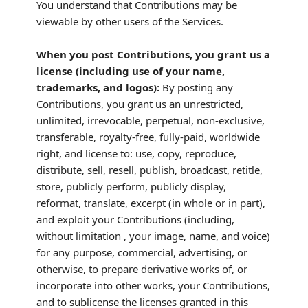
You understand that Contributions may be
viewable by other users of the Services
.
When you post Contributions, you grant us a
license
(including use of your name,
trademarks, and logos):
By posting any
Contributions, you grant us an unrestricted,
unlimited, irrevocable, perpetual, non-exclusive,
transferable, royalty-free, fully-paid, worldwide
right, and
license
to: use, copy, reproduce,
distribute, sell, resell, publish, broadcast, retitle,
store, publicly perform, publicly display,
reformat, translate, excerpt (in whole or in part),
and exploit your Contributions (including,
without limitation , your image, name, and voice)
for any purpose, commercial, advertising, or
otherwise, to prepare derivative works of, or
incorporate into other works, your Contributions,
and to
sublicense the licenses
granted in this