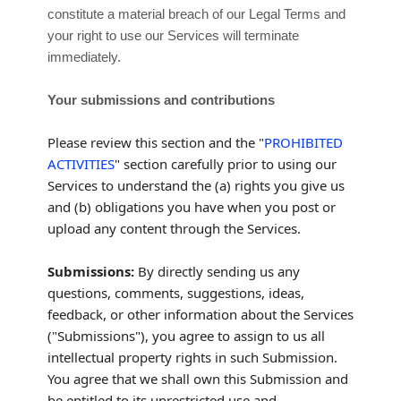
constitute a material breach of our Legal Terms and
your right to use our Services will terminate
immediately.
Your submissions
and contributions
Please review this section and the
"
PROHIBITED
ACTIVITIES
"
section carefully prior to using our
Services to understand the (a) rights you give us
and (b) obligations you have when you post or
upload any content through the Services.
Submissions:
By directly sending us any
questions, comments, suggestions, ideas,
feedback, or other information about the Services
(
"Submissions"
), you agree to assign to us all
intellectual property rights in such Submission.
You agree that we shall own this Submission and
be entitled to its unrestricted use and