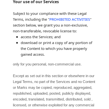
Your use of our Services
Subject to your compliance with these Legal
Terms, including the
"
PROHIBITED ACTIVITIES
"
section below, we grant you a non-exclusive,
non-transferable, revocable
license
to:
access the Services; and
download or print a copy of any portion of
the Content to which you have properly
gained access.
only for you
personal, non-commercial use
.
Except as set out in this section or elsewhere in our
Legal Terms, no part of the Services and no Content
or Marks may be copied, reproduced, aggregated,
republished, uploaded, posted, publicly displayed,
encoded, translated, transmitted, distributed, sold ,
licensed, or otherwise exploited for any commercial