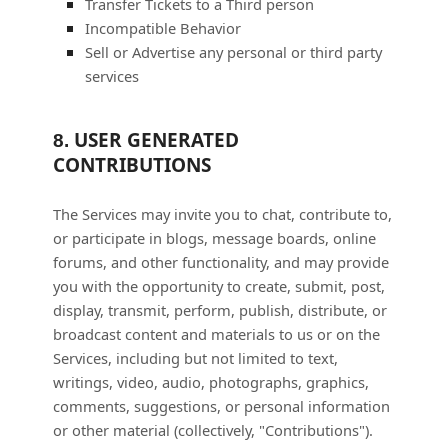
Transfer Tickets to a Third person
Incompatible Behavior
Sell or Advertise any personal or third party
services
USER GENERATED
8.
CONTRIBUTIONS
The Services may invite you to chat, contribute to,
or participate in blogs, message boards, online
forums, and other functionality, and may provide
you with the opportunity to create, submit, post,
display, transmit, perform, publish, distribute, or
broadcast content and materials to us or on the
Services, including but not limited to text,
writings, video, audio, photographs, graphics,
comments, suggestions, or personal information
or other material (collectively,
"Contributions"
).