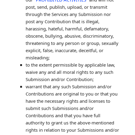
post, send, publish, upload, or transmit
through the Services any Submission
nor
post any Contribution
that is illegal,
harassing, hateful, harmful, defamatory,
obscene, bullying, abusive, discriminatory,
threatening to any person or group, sexually
explicit, false, inaccurate, deceitful, or
misleading;
to the extent permissible by applicable law,
waive any and all moral rights to any such
Submission
and/or Contribution
;
warrant that any such Submission
and/or
Contributions
are original to you or that you
have the necessary rights and
licenses
to
submit such Submissions
and/or
Contributions
and that you have full
authority to grant us the above-mentioned
rights in relation to your Submissions
and/or