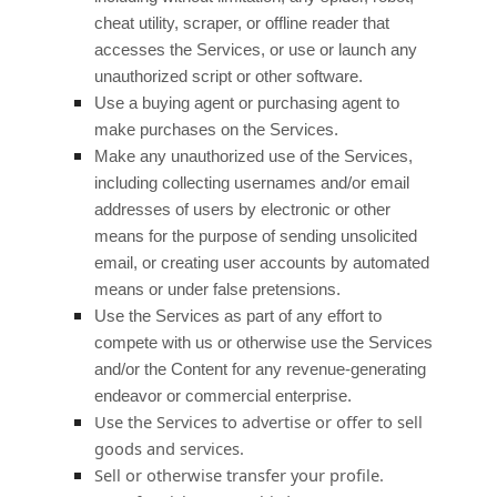
cheat utility, scraper, or offline reader that
accesses the Services, or use or launch any
unauthorized
script or other software.
Use a buying agent or purchasing agent to
make purchases on the Services.
Make any
unauthorized
use of the Services,
including collecting usernames and/or email
addresses of users by electronic or other
means for the purpose of sending unsolicited
email, or creating user accounts by automated
means or under false
pretensions
.
Use the Services as part of any effort to
compete with us or otherwise use the Services
and/or the Content for any revenue-generating
endeavor
or commercial enterprise.
Use the Services to advertise or offer to sell
goods and services.
Sell or otherwise transfer your profile.