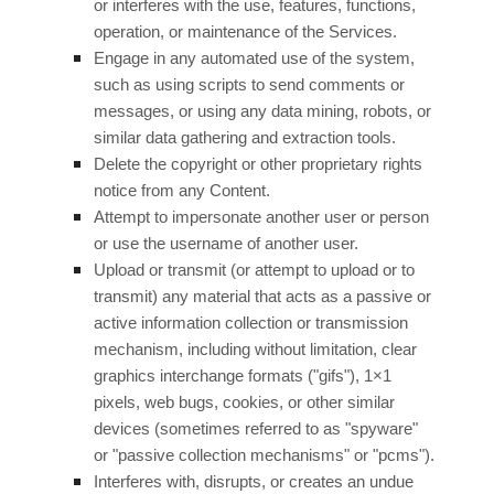
or interferes with the use, features, functions,
operation, or maintenance of the Services.
Engage in any automated use of the system,
such as using scripts to send comments or
messages, or using any data mining, robots, or
similar data gathering and extraction tools.
Delete the copyright or other proprietary rights
notice from any Content.
Attempt to impersonate another user or person
or use the username of another user.
Upload or transmit (or attempt to upload or to
transmit) any material that acts as a passive or
active information collection or transmission
mechanism, including without limitation, clear
graphics interchange formats (
"gifs"
), 1×1
pixels, web bugs, cookies, or other similar
devices (sometimes referred to as
"spyware"
or "passive collection mechanisms" or "pcms"
).
Interferes with, disrupts, or creates an undue