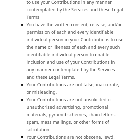
to use your Contributions in any manner
contemplated by the Services and these Legal
Terms.
You have the written consent, release, and/or
permission of each and every identifiable
individual person in your Contributions to use
the name or likeness of each and every such
identifiable individual person to enable
inclusion and use of your Contributions in
any manner contemplated by the Services
and these Legal Terms.
Your Contributions are not false, inaccurate,
or misleading.
Your Contributions are not unsolicited or
unauthorized
advertising, promotional
materials, pyramid schemes, chain letters,
spam, mass mailings, or other forms of
solicitation.
Your Contributions are not obscene, lewd,