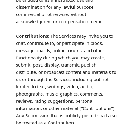
dissemination for any lawful purpose,
commercial or otherwise, without
acknowledgment or compensation to you.
Contributions:
The Services may invite you to
chat, contribute to, or participate in blogs,
message boards, online forums, and other
functionality during which you may create,
submit, post, display, transmit, publish,
distribute, or broadcast content and materials to
us or through the Services, including but not
limited to text, writings, video, audio,
photographs, music, graphics, comments,
reviews, rating suggestions, personal
information, or other material (
"Contributions"
).
Any Submission that is publicly posted shall also
be treated as a Contribution.