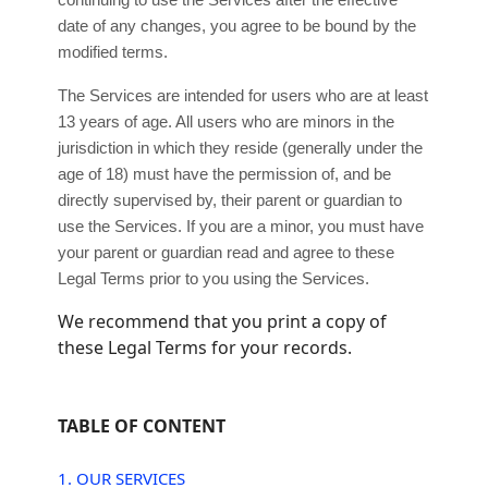
continuing to use the Services after the effective
date of any changes, you agree to be bound by the
modified terms.
The Services are intended for users who are at least
13 years of age. All users who are minors in the
jurisdiction in which they reside (generally under the
age of 18) must have the permission of, and be
directly supervised by, their parent or guardian to
use the Services. If you are a minor, you must have
your parent or guardian read and agree to these
Legal Terms prior to you using the Services.
We recommend that you print a copy of
these Legal Terms for your records.
TABLE OF CONTENT
1. OUR SERVICES