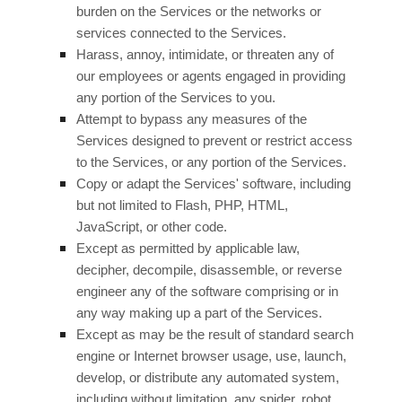
burden on the Services or the networks or
services connected to the Services.
Harass, annoy, intimidate, or threaten any of
our employees or agents engaged in providing
any portion of the Services to you.
Attempt to bypass any measures of the
Services designed to prevent or restrict access
to the Services, or any portion of the Services.
Copy or adapt the Services' software, including
but not limited to Flash, PHP, HTML,
JavaScript, or other code.
Except as permitted by applicable law,
decipher, decompile, disassemble, or reverse
engineer any of the software comprising or in
any way making up a part of the Services.
Except as may be the result of standard search
engine or Internet browser usage, use, launch,
develop, or distribute any automated system,
including without limitation, any spider, robot,