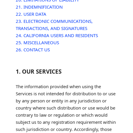
21. INDEMNIFICATION
22. USER DATA
23. ELECTRONIC COMMUNICATIONS,
TRANSACTIONS, AND SIGNATURES
24. CALIFORNIA USERS AND RESIDENTS
25. MISCELLANEOUS
26. CONTACT US
1. OUR SERVICES
The information provided when using the
Services is not intended for distribution to or use
by any person or entity in any jurisdiction or
country where such distribution or use would be
contrary to law or regulation or which would
subject us to any registration requirement within
such jurisdiction or country. Accordingly, those