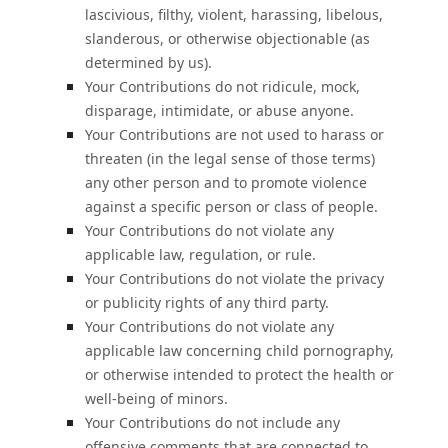
lascivious, filthy, violent, harassing,
libelous
,
slanderous, or otherwise objectionable (as
determined by us).
Your Contributions do not ridicule, mock,
disparage, intimidate, or abuse anyone.
Your Contributions are not used to harass or
threaten (in the legal sense of those terms)
any other person and to promote violence
against a specific person or class of people.
Your Contributions do not violate any
applicable law, regulation, or rule.
Your Contributions do not violate the privacy
or publicity rights of any third party.
Your Contributions do not violate any
applicable law concerning child pornography,
or otherwise intended to protect the health or
well-being of minors.
Your Contributions do not include any
offensive comments that are connected to