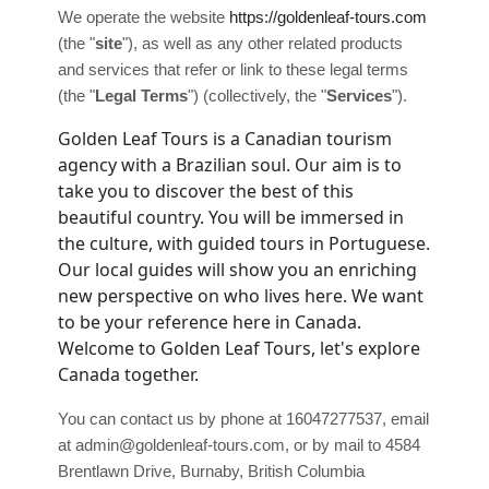
We operate
the website
https://goldenleaf-tours.com
(the
"
site
"
)
, as well as any other related products
and services that refer or link to these legal terms
(the
"
Legal Terms
"
) (collectively, the
"
Services
"
).
Golden Leaf Tours is a Canadian tourism
agency with a Brazilian soul. Our aim is to
take you to discover the best of this
beautiful country. You will be immersed in
the culture, with guided tours in Portuguese.
Our local guides will show you an enriching
new perspective on who lives here. We want
to be your reference here in Canada.
Welcome to Golden Leaf Tours, let's explore
Canada together.
You can contact us by
phone at
16047277537
, email
at
admin@goldenleaf-tours.com
,
or by mail to
4584
Brentlawn Drive
,
Burnaby
,
British Columbia