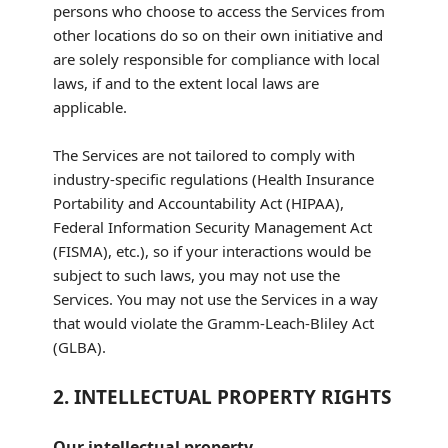
persons who choose to access the Services from
other locations do so on their own initiative and
are solely responsible for compliance with local
laws, if and to the extent local laws are
applicable.
The Services are not tailored to comply with
industry-specific regulations (Health Insurance
Portability and Accountability Act (HIPAA),
Federal Information Security Management Act
(FISMA), etc.), so if your interactions would be
subject to such laws, you may not use the
Services. You may not use the Services in a way
that would violate the Gramm-Leach-Bliley Act
(GLBA).
2. INTELLECTUAL PROPERTY RIGHTS
Our intellectual property