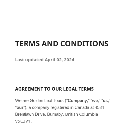
TERMS AND CONDITIONS
Last updated
April 02, 2024
AGREEMENT TO OUR LEGAL TERMS
We are
Golden Leaf Tours
(
"
Company
," "
we
," "
us
,"
"
our
"
)
, a company registered in
Canada
at
4584
,
British Columbia
Brentlawn Drive
,
Burnaby
.
V5C3V1