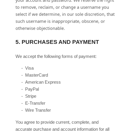
your account and password. We reserve the right
to remove, reclaim, or change a username you
select if we determine, in our sole discretion, that
such username is inappropriate, obscene, or
otherwise objectionable.
5.
PURCHASES AND PAYMENT
We accept the following forms of payment:
-
Visa
-
MasterCard
-
American Express
-
PayPal
-
Stripe
-
E-Transfer
-
Wire Transfer
You agree to provide current, complete, and
accurate purchase and account information for all