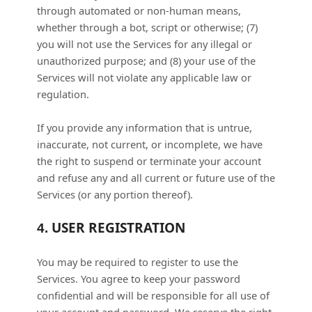
through automated or non-human means,
whether through a bot, script or otherwise; (
7
)
you will not use the Services for any illegal or
unauthorized
purpose; and (
8
) your use of the
Services will not violate any applicable law or
regulation.
If you provide any information that is untrue,
inaccurate, not current, or incomplete, we have
the right to suspend or terminate your account
and refuse any and all current or future use of the
Services (or any portion thereof).
USER REGISTRATION
4.
You may be required to register to use the
Services. You agree to keep your password
confidential and will be responsible for all use of