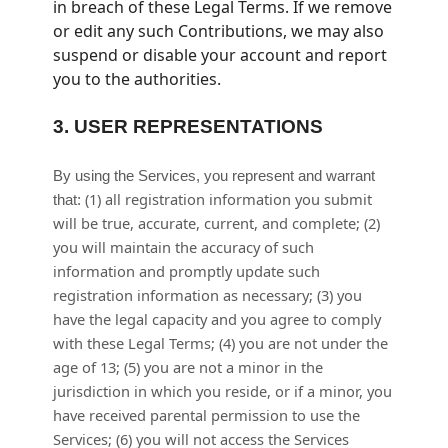
in breach of these Legal Terms. If we remove
or edit any such Contributions, we may also
suspend or disable your account and report
you to the authorities.
3.
USER REPRESENTATIONS
By using the Services, you represent and warrant
(
1
) all registration information you submit
that:
will be true, accurate, current, and complete; (
2
)
you will maintain the accuracy of such
information and promptly update such
registration information as necessary;
(
3
) you
have the legal capacity and you agree to comply
with these Legal Terms;
(
4
) you are not under the
age of 13;
(
5
) you are not a minor in the
jurisdiction in which you reside
, or if a minor, you
have received parental permission to use the
Services
; (
6
) you will not access the Services