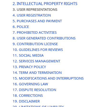
2. INTELLECTUAL PROPERTY RIGHTS
3. USER REPRESENTATIONS
4. USER REGISTRATION
5. PURCHASES AND PAYMENT
6.
POLICE
7. PROHIBITED ACTIVITIES
8. USER GENERATED CONTRIBUTIONS
9. CONTRIBUTION
LICENSE
10. GUIDELINES FOR REVIEWS
11. SOCIAL MEDIA
12. SERVICES MANAGEMENT
13. PRIVACY POLICY
14. TERM AND TERMINATION
15. MODIFICATIONS AND INTERRUPTIONS
16. GOVERNING LAW
17. DISPUTE RESOLUTION
18. CORRECTIONS
19. DISCLAIMER
20. LIMITATIONS OF LIABILITY