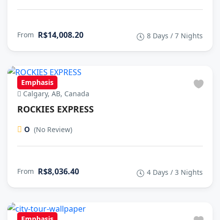
R$14,008.20
From
8 Days / 7 Nights
Emphasis
Calgary, AB, Canada
ROCKIES EXPRESS
0
(No Review)
R$8,036.40
From
4 Days / 3 Nights
Emphasis