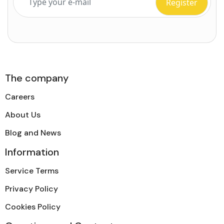
The company
Careers
About Us
Blog and News
Information
Service Terms
Privacy Policy
Cookies Policy