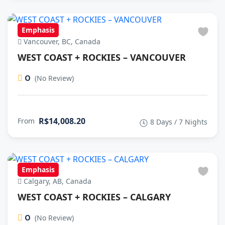
Emphasis
Vancouver, BC, Canada
WEST COAST + ROCKIES – VANCOUVER
0
(No Review)
R$14,008.20
From
8 Days / 7 Nights
Emphasis
Calgary, AB, Canada
WEST COAST + ROCKIES – CALGARY
0
(No Review)