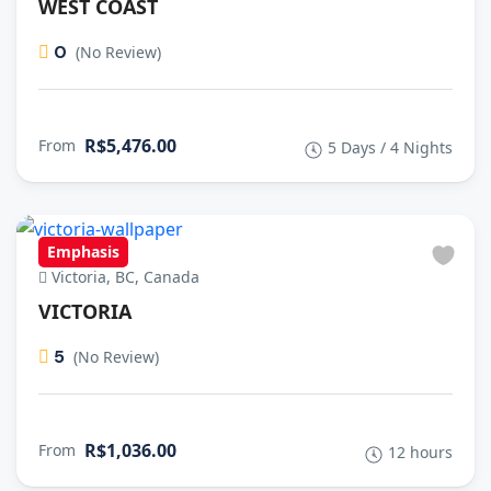
WEST COAST
0
(No Review)
R$5,476.00
From
5 Days / 4 Nights
Emphasis
Victoria, BC, Canada
VICTORIA
5
(No Review)
R$1,036.00
From
12 hours