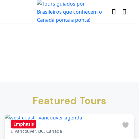
Featured Tours
Emphasis
Vancouver, BC, Canada