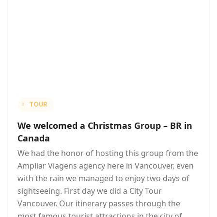
TOUR
We welcomed a Christmas Group – BR in
Canada
We had the honor of hosting this group from the
Ampliar Viagens agency here in Vancouver, even
with the rain we managed to enjoy two days of
sightseeing. First day we did a City Tour
Vancouver. Our itinerary passes through the
most famous tourist attractions in the city of