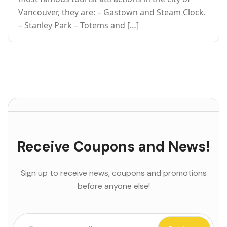
Vancouver, they are: – Gastown and Steam Clock.
– Stanley Park – Totems and […]
Receive Coupons and News!
Sign up to receive news, coupons and promotions
before anyone else!