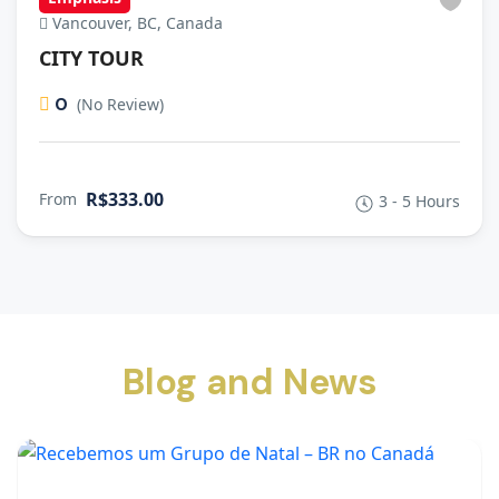
Vancouver, BC, Canada
CITY TOUR
0
(No Review)
R$333.00
From
3 - 5 Hours
Blog and News