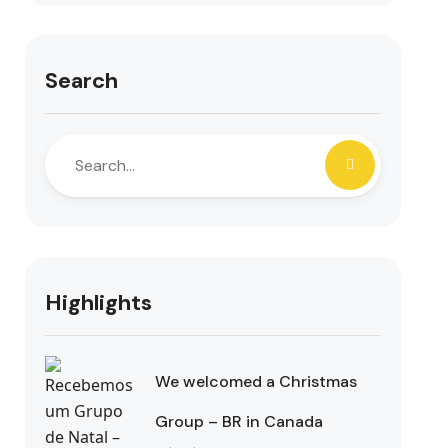
Search
Highlights
We welcomed a Christmas
Group – BR in Canada