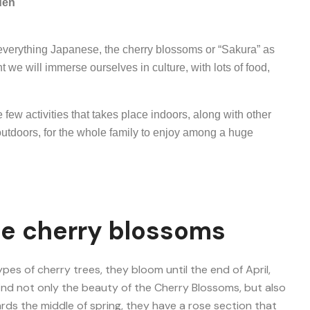
den
everything Japanese, the cherry blossoms or “Sakura” as
nt we will immerse ourselves in culture, with lots of food,
 few activities that takes place indoors, along with other
 outdoors, for the whole family to enjoy among a huge
ee cherry blossoms
types of cherry trees, they bloom until the end of April,
 find not only the beauty of the Cherry Blossoms, but also
rds the middle of spring, they have a rose section that