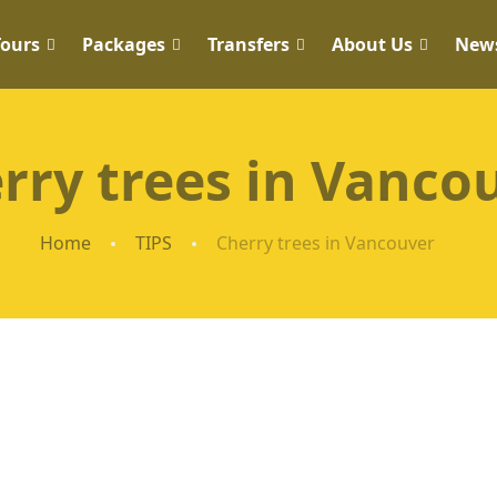
Tours
Packages
Transfers
About Us
New
rry trees in Vanco
Home
TIPS
Cherry trees in Vancouver