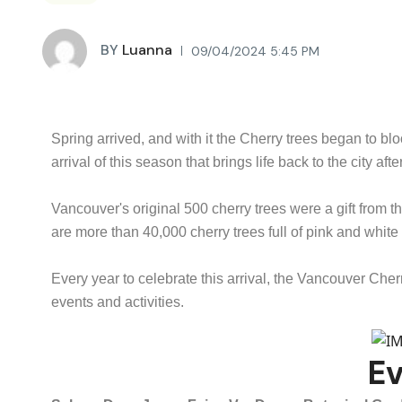
BY
Luanna
09/04/2024 5:45 PM
Spring arrived, and with it the Cherry trees began to b
arrival of this season that brings life back to the city afte
Vancouver's original 500 cherry trees were a gift from
are more than 40,000 cherry trees full of pink and whit
Every year to celebrate this arrival, the Vancouver Ch
events and activities.
E