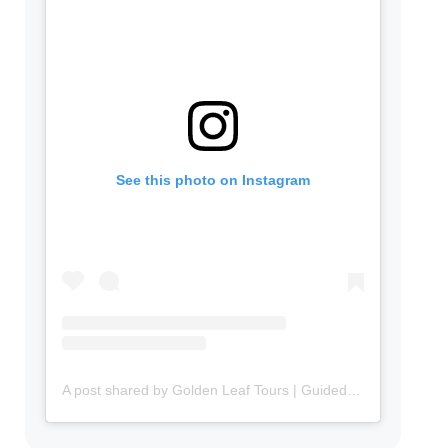
See this photo on Instagram
A post shared by Golden Leaf Tours | Guided Tours in Portuguese in Canada 🇨🇦 (@goldenleaftours)