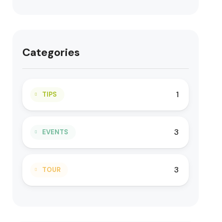
Categories
1
TIPS
3
EVENTS
3
TOUR