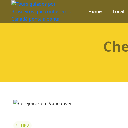
Home
Local 
Che
TIPS