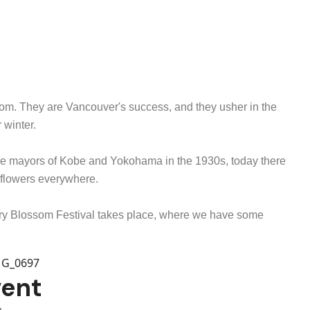
loom. They are Vancouver's success, and they usher in the
r winter.
 the mayors of Kobe and Yokohama in the 1930s, today there
e flowers everywhere.
erry Blossom Festival takes place, where we have some
vent