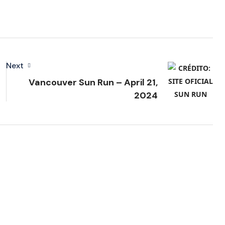
Next
Vancouver Sun Run – April 21,
2024