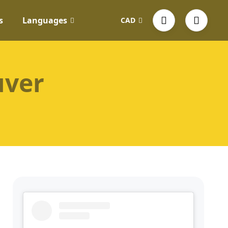
s
Languages
CAD
uver