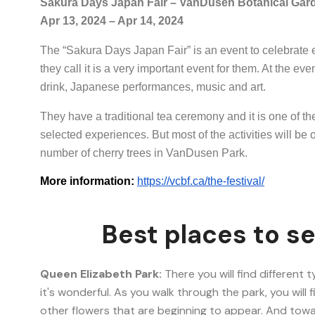
Sakura Days Japan Fair – VanDusen Botanical Gar
Apr 13, 2024 – Apr 14, 2024
The “Sakura Days Japan Fair” is an event to celebrate 
they call it is a very important event for them. At the eve
drink, Japanese performances, music and art.
They have a traditional tea ceremony and it is one of the
selected experiences. But most of the activities will be
number of cherry trees in VanDusen Park.
More information:
https://vcbf.ca/the-festival/
Best places to s
Queen Elizabeth Park:
There you will find different 
it's wonderful. As you walk through the park, you will
other flowers that are beginning to appear. And towa