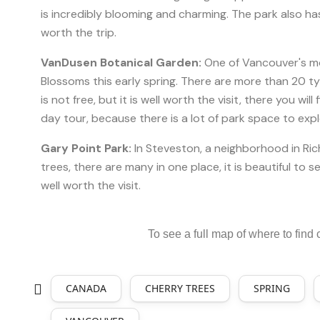
is incredibly blooming and charming. The park also has
worth the trip.
VanDusen Botanical Garden:
One of Vancouver's most
Blossoms this early spring. There are more than 20 ty
is not free, but it is well worth the visit, there you will
day tour, because there is a lot of park space to exp
Gary Point Park:
In Steveston, a neighborhood in Ric
trees, there are many in one place, it is beautiful to s
well worth the visit.
To see a full map of where to find ch
CANADA
CHERRY TREES
SPRING