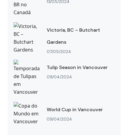
13/05/2024
Victoria, BC – Butchart
Gardens
07/05/2024
Tulip Season in Vancouver
09/04/2024
World Cup in Vancouver
09/04/2024