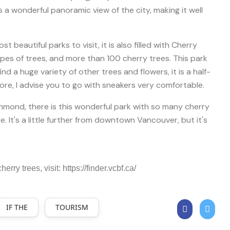
 a wonderful panoramic view of the city, making it well
 beautiful parks to visit, it is also filled with Cherry
pes of trees, and more than 100 cherry trees. This park
 find a huge variety of other trees and flowers, it is a half-
lore, I advise you to go with sneakers very comfortable.
hmond, there is this wonderful park with so many cherry
ee. It's a little further from downtown Vancouver, but it's
erry trees, visit: https://finder.vcbf.ca/
IF THE
TOURISM