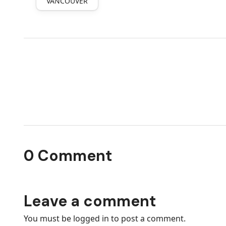
VANCOUVER
0 Comment
Leave a comment
You must be
logged in
to post a comment.