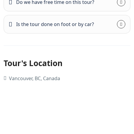
Do we have free time on this tour?
Is the tour done on foot or by car?
Tour's Location
Vancouver, BC, Canada