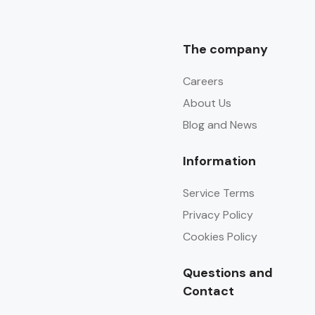
The company
Careers
About Us
Blog and News
Information
Service Terms
Privacy Policy
Cookies Policy
Questions and
Contact