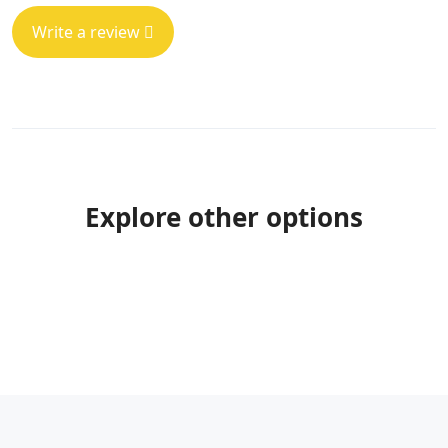
Write a review
Explore other options