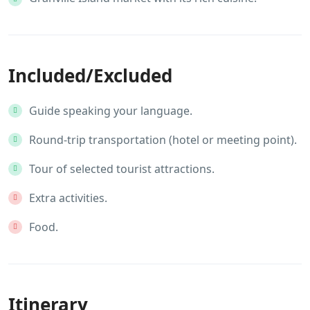
Included/Excluded
Guide speaking your language.
Round-trip transportation (hotel or meeting point).
Tour of selected tourist attractions.
Extra activities.
Food.
Itinerary