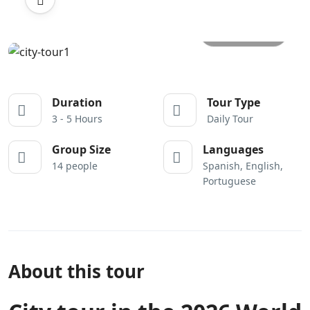
All photos
Duration
Tour Type
3 - 5 Hours
Daily Tour
Group Size
Languages
14 people
Spanish, English,
Portuguese
About this tour