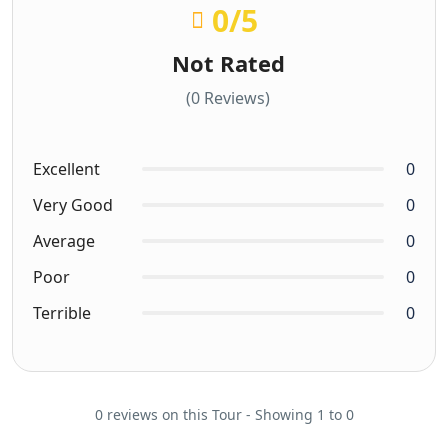
0
/5
Not Rated
(0 Reviews)
Excellent
0
Very Good
0
Average
0
Poor
0
Terrible
0
0 reviews on this Tour - Showing 1 to 0