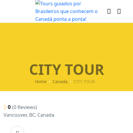
CITY TOUR
Home
Canada
CITY TOUR
0
(0 Reviews)
Vancouver, BC, Canada