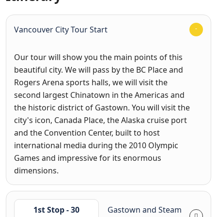
Vancouver City Tour Start
Our tour will show you the main points of this
beautiful city. We will pass by the BC Place and
Rogers Arena sports halls, we will visit the
second largest Chinatown in the Americas and
the historic district of Gastown. You will visit the
city's icon, Canada Place, the Alaska cruise port
and the Convention Center, built to host
international media during the 2010 Olympic
Games and impressive for its enormous
dimensions.
1st Stop - 30
Gastown and Steam