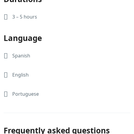
3 – 5 hours
Language
Spanish
English
Portuguese
Frequently asked questions