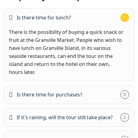
Is there time for lunch?
There is the possibility of buying a quick snack or
fruit at the Granville Market. People who wish to
have lunch on Granville Island, in its various
seaside restaurants, can end the tour on the
island and return to the hotel on their own,
hours later.
Is there time for purchases?
If it's raining, will the tour still take place?