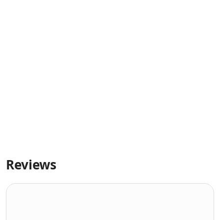
Reviews