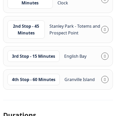
Minutes
Clock
2nd Stop - 45
Stanley Park - Totems and
Minutes
Prospect Point
3rd Stop - 15 Minutes
English Bay
4th Stop - 60 Minutes
Granville Island
Durations