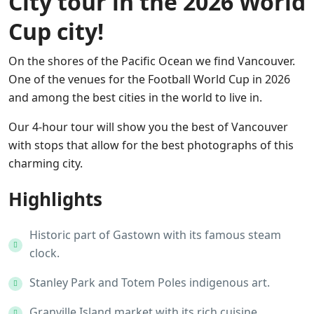
City tour in the 2026 World
Cup city!
On the shores of the Pacific Ocean we find Vancouver.
One of the venues for the Football World Cup in 2026
and among the best cities in the world to live in.
Our 4-hour tour will show you the best of Vancouver
with stops that allow for the best photographs of this
charming city.
Highlights
Historic part of Gastown with its famous steam
clock.
Stanley Park and Totem Poles indigenous art.
Granville Island market with its rich cuisine.