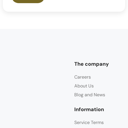
The company
Careers
About Us
Blog and News
Information
Service Terms