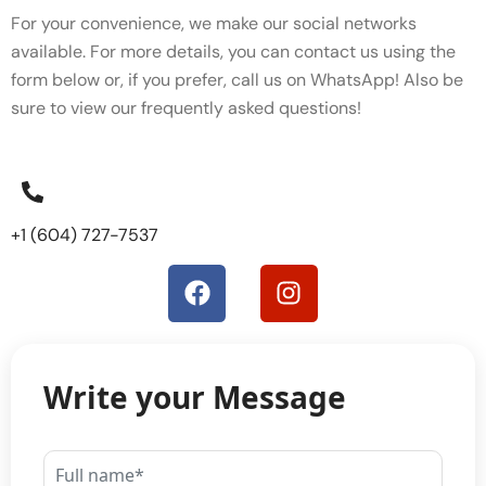
For your convenience, we make our social networks
available. For more details, you can contact us using the
form below or, if you prefer, call us on WhatsApp! Also be
sure to view our
frequently asked questions!
+1 (604) 727-7537
Write your Message