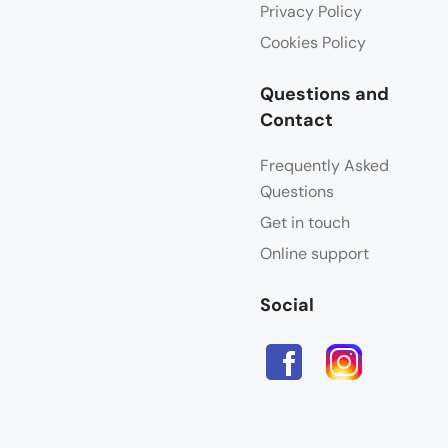
Privacy Policy
Cookies Policy
Questions and
Contact
Frequently Asked
Questions
Get in touch
Online support
Social