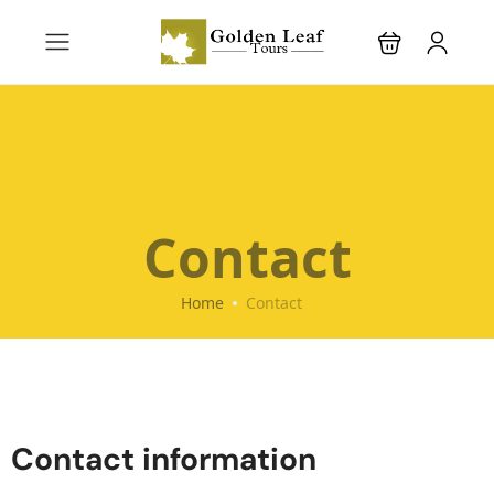
Contact
Home
Contact
Contact information