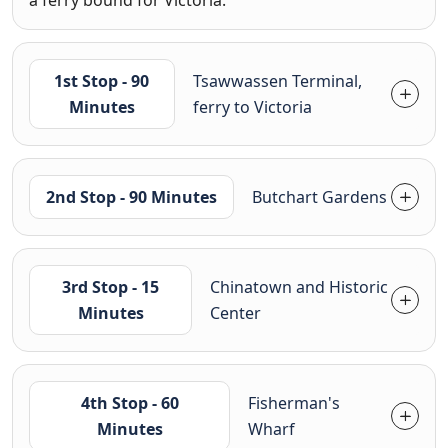
a ferry bound for Victoria.
1st Stop - 90
Tsawwassen Terminal,
Minutes
ferry to Victoria
2nd Stop - 90 Minutes
Butchart Gardens
3rd Stop - 15
Chinatown and Historic
Minutes
Center
4th Stop - 60
Fisherman's
Minutes
Wharf