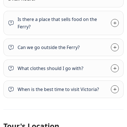
Is there a place that sells food on the
Ferry?
Can we go outside the Ferry?
What clothes should I go with?
When is the best time to visit Victoria?
Tour's Location