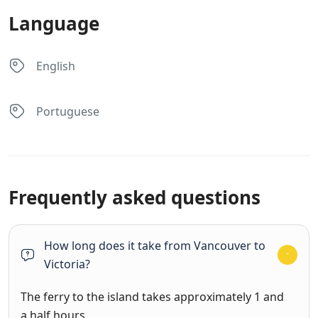
Language
English
Portuguese
Frequently asked questions
How long does it take from Vancouver to
Victoria?
The ferry to the island takes approximately 1 and
a half hours.