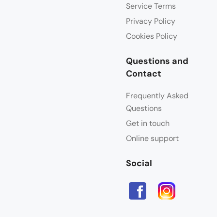
Service Terms
Privacy Policy
Cookies Policy
Questions and
Contact
Frequently Asked
Questions
Get in touch
Online support
Social