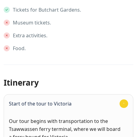
Tickets for Butchart Gardens.
Museum tickets.
Extra activities.
Food.
Itinerary
Start of the tour to Victoria
Our tour begins with transportation to the
Tsawwassen ferry terminal, where we will board