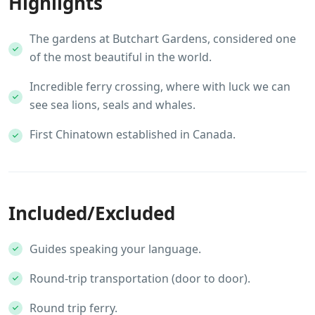
Highlights
The gardens at Butchart Gardens, considered one
of the most beautiful in the world.
Incredible ferry crossing, where with luck we can
see sea lions, seals and whales.
First Chinatown established in Canada.
Included/Excluded
Guides speaking your language.
Round-trip transportation (door to door).
Round trip ferry.