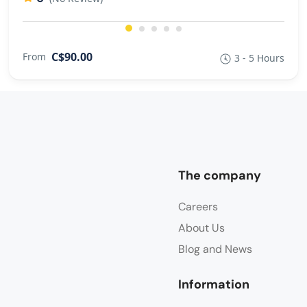
C$90.00
From
3 - 5 Hours
The company
Careers
About Us
Blog and News
Information