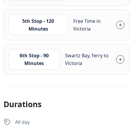
5th Stop - 120
Free Time in
Minutes
Victoria
6th Stop - 90
Swartz Bay, ferry to
Minutes
Victoria
Durations
All day