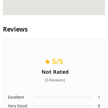
Reviews
5
/5
Not Rated
(0 Reviews)
Excellent
1
Very Good
0