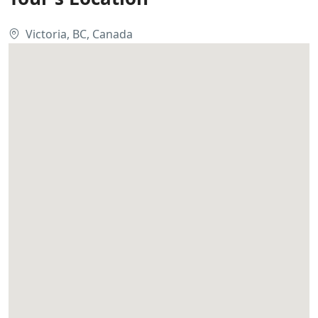
Victoria, BC, Canada