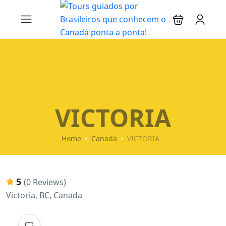
VICTORIA
Home
Canada
VICTORIA
5
(0 Reviews)
Victoria, BC, Canada