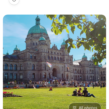
All photos