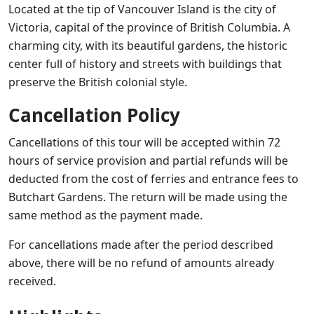
Located at the tip of Vancouver Island is the city of
Victoria, capital of the province of British Columbia. A
charming city, with its beautiful gardens, the historic
center full of history and streets with buildings that
preserve the British colonial style.
Cancellation Policy
Cancellations of this tour will be accepted within 72
hours of service provision and partial refunds will be
deducted from the cost of ferries and entrance fees to
Butchart Gardens. The return will be made using the
same method as the payment made.
For cancellations made after the period described
above, there will be no refund of amounts already
received.