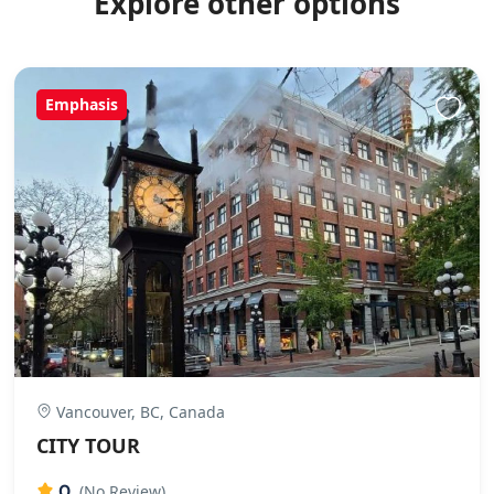
Explore other options
Emphasis
Vancouver, BC, Canada
CITY TOUR
0
(No Review)