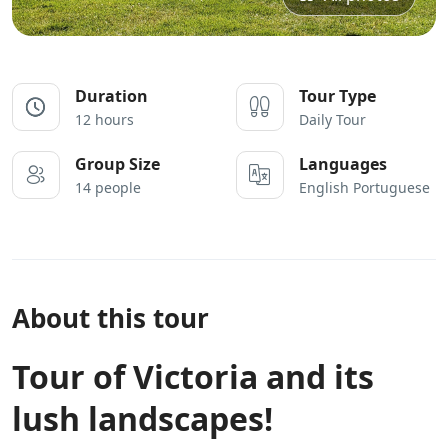
Duration
Tour Type
12 hours
Daily Tour
Group Size
Languages
14 people
English Portuguese
About this tour
Tour of Victoria and its
lush landscapes!