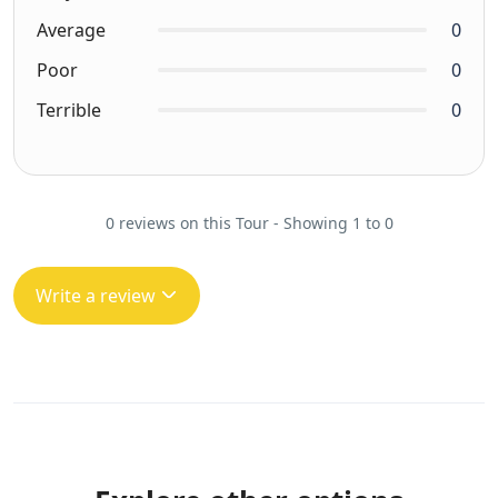
Average
0
Poor
0
Terrible
0
0 reviews on this Tour - Showing 1 to 0
Write a review