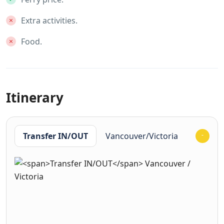
Extra activities.
Food.
Itinerary
Transfer IN/OUT
Vancouver/Victoria