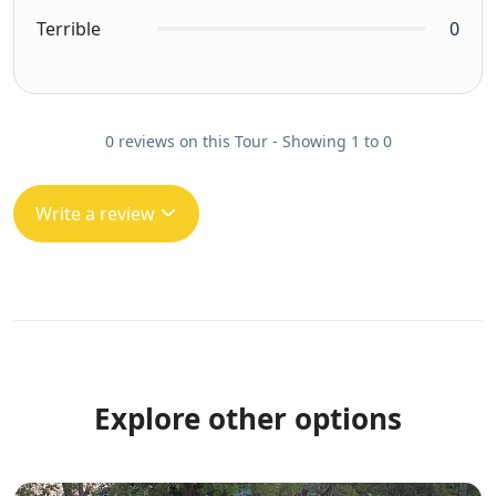
Terrible
0
0 reviews on this Tour - Showing 1 to 0
Write a review
Explore other options