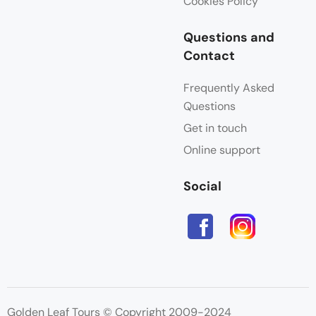
Cookies Policy
Questions and
Contact
Frequently Asked
Questions
Get in touch
Online support
Social
Golden Leaf Tours © Copyright 2009-2024