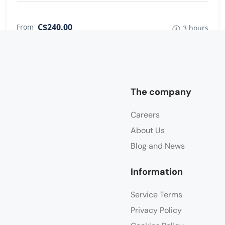
C$240.00
From
3 hours
The company
Careers
About Us
Blog and News
Information
Service Terms
Privacy Policy