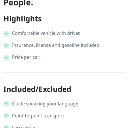
People.
Highlights
Comfortable vehicle with driver.
Insurance, license and gasoline included.
Price per car.
Included/Excluded
Guide speaking your language.
Point-to-point transport.
Ferry price.