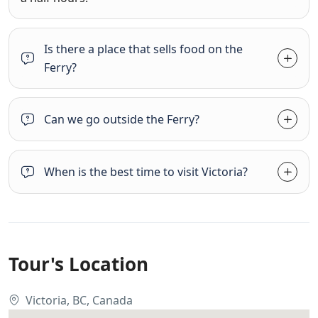
Is there a place that sells food on the
Ferry?
Can we go outside the Ferry?
When is the best time to visit Victoria?
Tour's Location
Victoria, BC, Canada