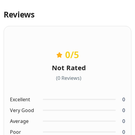
Reviews
0
/5
Not Rated
(0 Reviews)
Excellent
0
Very Good
0
Average
0
Poor
0