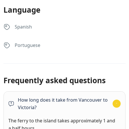
Language
Spanish
Portuguese
Frequently asked questions
How long does it take from Vancouver to
Victoria?
The ferry to the island takes approximately 1 and
a half hours.