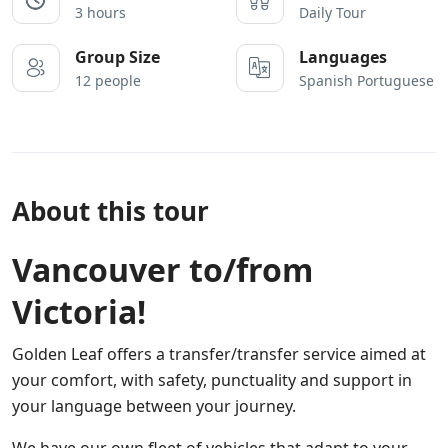
3 hours
Daily Tour
Group Size
Languages
12 people
Spanish Portuguese
About this tour
Vancouver to/from
Victoria!
Golden Leaf offers a transfer/transfer service aimed at
your comfort, with safety, punctuality and support in
your language between your journey.
We have our own fleet of vehicles that adapt to your