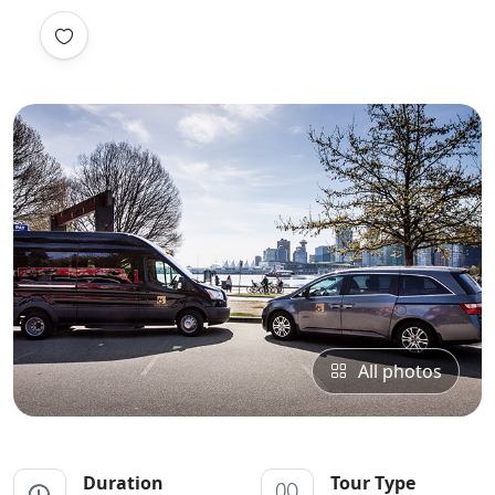
All photos
Duration
Tour Type