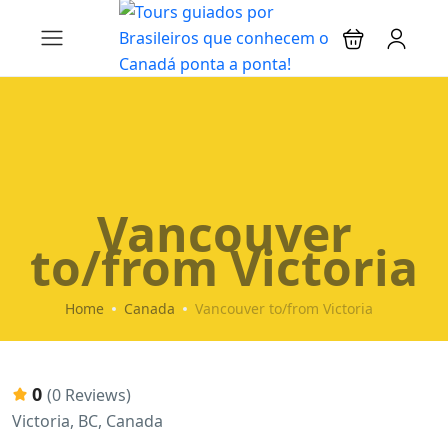
Vancouver
to/from Victoria
Home
Canada
Vancouver to/from Victoria
0
(0 Reviews)
Victoria, BC, Canada