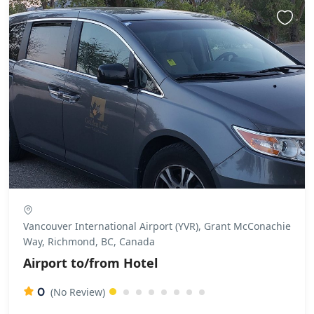
Vancouver International Airport (YVR), Grant McConachie
Way, Richmond, BC, Canada
Airport to/from Hotel
0
(No Review)