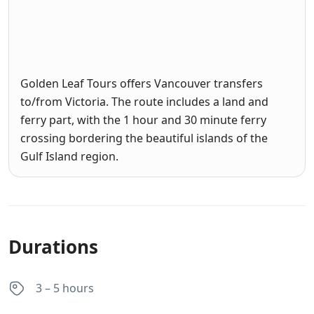
Golden Leaf Tours offers Vancouver transfers
to/from Victoria. The route includes a land and
ferry part, with the 1 hour and 30 minute ferry
crossing bordering the beautiful islands of the
Gulf Island region.
Durations
3 – 5 hours