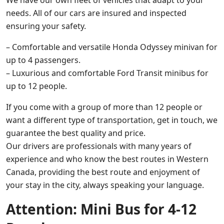
needs. All of our cars are insured and inspected
ensuring your safety.
– Comfortable and versatile Honda Odyssey minivan for
up to 4 passengers.
– Luxurious and comfortable Ford Transit minibus for
up to 12 people.
If you come with a group of more than 12 people or
want a different type of transportation, get in touch, we
guarantee the best quality and price.
Our drivers are professionals with many years of
experience and who know the best routes in Western
Canada, providing the best route and enjoyment of
your stay in the city, always speaking your language.
Attention: Mini Bus for 4-12