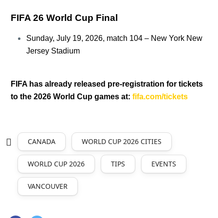
FIFA 26 World Cup Final
Sunday, July 19, 2026, match 104 – New York New
Jersey Stadium
FIFA has already released pre-registration for tickets
to the 2026 World Cup games at:
fifa.com/tickets
CANADA
WORLD CUP 2026 CITIES
WORLD CUP 2026
TIPS
EVENTS
VANCOUVER