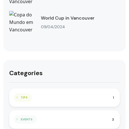
World Cup in Vancouver
09/04/2024
Categories
1
TIPS
3
EVENTS