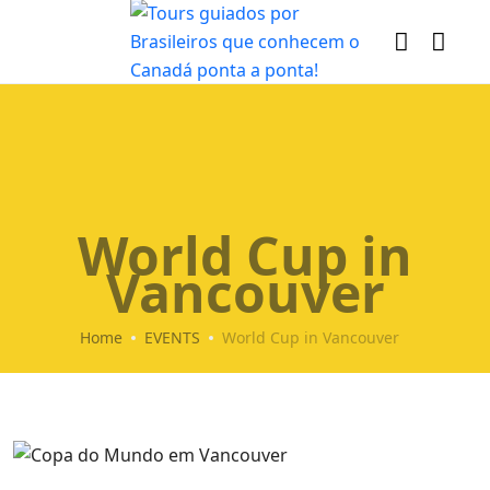
World Cup in
Vancouver
Home
EVENTS
World Cup in Vancouver