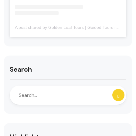
A post shared by Golden Leaf Tours | Guided Tours in Portuguese in Canada 🇨🇦 (@goldenleaftours)
Search