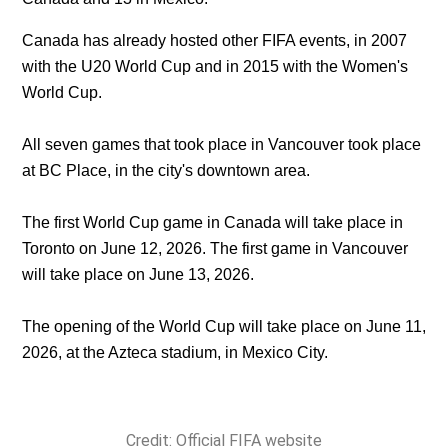
Canada has already hosted other FIFA events, in 2007
with the U20 World Cup and in 2015 with the Women's
World Cup.
All seven games that took place in Vancouver took place
at BC Place, in the city's downtown area.
The first World Cup game in Canada will take place in
Toronto on June 12, 2026. The first game in Vancouver
will take place on June 13, 2026.
The opening of the World Cup will take place on June 11,
2026, at the Azteca stadium, in Mexico City.
Credit: Official FIFA website