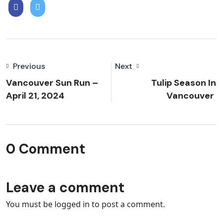
Previous
Next
Vancouver Sun Run –
Tulip Season In
April 21, 2024
Vancouver
0 Comment
Leave a comment
You must be
logged in
to post a comment.