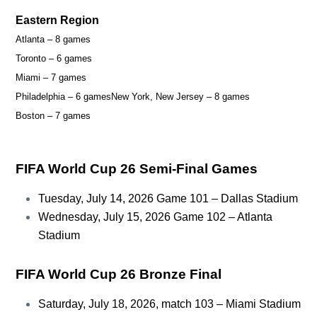
Eastern Region
Atlanta – 8 games
Toronto – 6 games
Miami – 7 games
Philadelphia – 6 games
New York, New Jersey – 8 games
Boston – 7 games
FIFA World Cup 26 Semi-Final Games
Tuesday, July 14, 2026 Game 101 – Dallas Stadium
Wednesday, July 15, 2026 Game 102 – Atlanta
Stadium
FIFA World Cup 26 Bronze Final
Saturday, July 18, 2026, match 103 – Miami Stadium