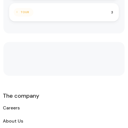
3
TOUR
The company
Careers
About Us