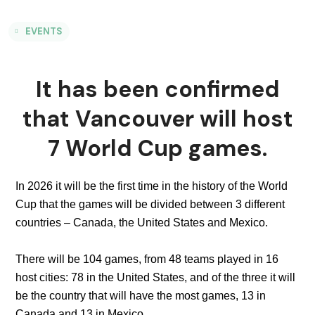
EVENTS
It has been confirmed
that Vancouver will host
7 World Cup games.
In 2026 it will be the first time in the history of the World
Cup that the games will be divided between 3 different
countries – Canada, the United States and Mexico.
There will be 104 games, from 48 teams played in 16
host cities: 78 in the United States, and of the three it will
be the country that will have the most games, 13 in
Canada and 13 in Mexico.