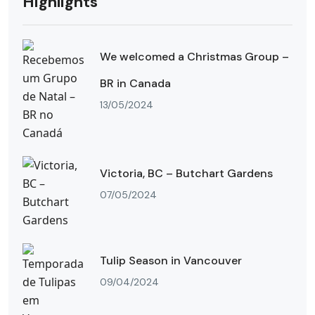
Highlights
We welcomed a Christmas Group –
BR in Canada
13/05/2024
Victoria, BC – Butchart Gardens
07/05/2024
Tulip Season in Vancouver
09/04/2024