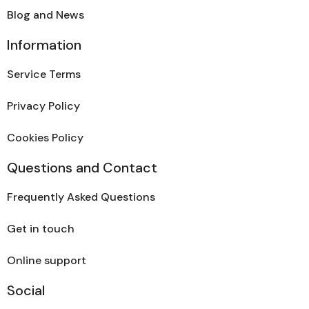
Blog and News
Information
Service Terms
Privacy Policy
Cookies Policy
Questions and Contact
Frequently Asked Questions
Get in touch
Online support
Social