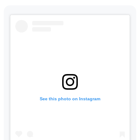
See this photo on Instagram