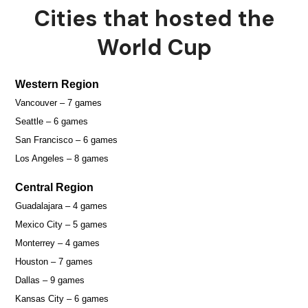
Cities that hosted the
World Cup
Western Region
Vancouver – 7 games
Seattle – 6 games
San Francisco – 6 games
Los Angeles – 8 games
Central Region
Guadalajara – 4 games
Mexico City – 5 games
Monterrey – 4 games
Houston – 7 games
Dallas – 9 games
Kansas City – 6 games